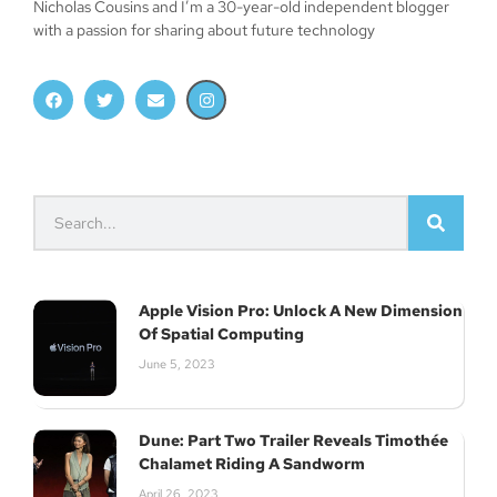
Nicholas Cousins and I’m a 30-year-old independent blogger
with a passion for sharing about future technology
Apple Vision Pro: Unlock A New Dimension
Of Spatial Computing
June 5, 2023
Dune: Part Two Trailer Reveals Timothée
Chalamet Riding A Sandworm
April 26, 2023