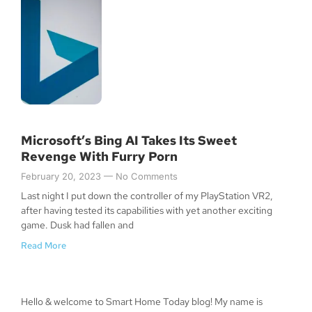
Microsoft’s Bing AI Takes Its Sweet
Revenge With Furry Porn
February 20, 2023
No Comments
Last night I put down the controller of my PlayStation VR2,
after having tested its capabilities with yet another exciting
game. Dusk had fallen and
Read More
Hello & welcome to Smart Home Today blog! My name is