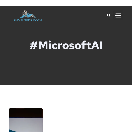
#MicrosoftAI