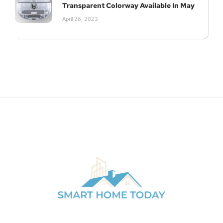
Transparent Colorway Available In May
April 26, 2023