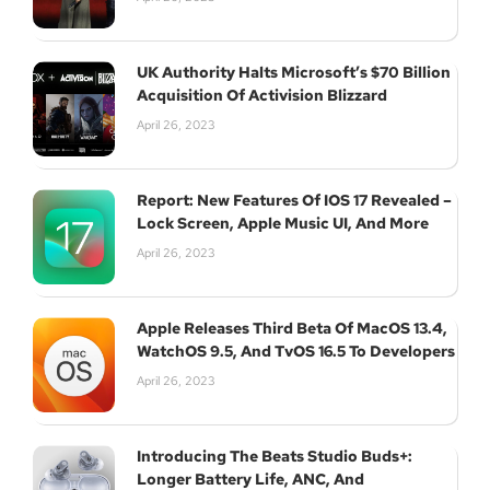
UK Authority Halts Microsoft’s $70 Billion
Acquisition Of Activision Blizzard
April 26, 2023
Report: New Features Of IOS 17 Revealed –
Lock Screen, Apple Music UI, And More
April 26, 2023
Apple Releases Third Beta Of MacOS 13.4,
WatchOS 9.5, And TvOS 16.5 To Developers
April 26, 2023
Introducing The Beats Studio Buds+:
Longer Battery Life, ANC, And