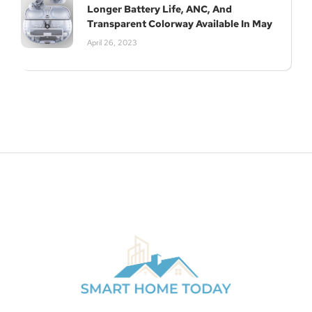
Longer Battery Life, ANC, And
Transparent Colorway Available In May
April 26, 2023