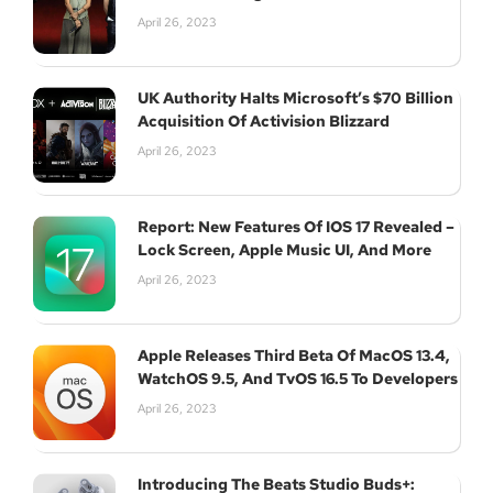
April 26, 2023
UK Authority Halts Microsoft’s $70 Billion
Acquisition Of Activision Blizzard
April 26, 2023
Report: New Features Of IOS 17 Revealed –
Lock Screen, Apple Music UI, And More
April 26, 2023
Apple Releases Third Beta Of MacOS 13.4,
WatchOS 9.5, And TvOS 16.5 To Developers
April 26, 2023
Introducing The Beats Studio Buds+: