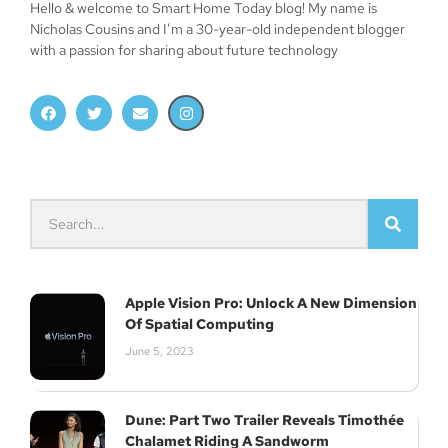
Hello & welcome to Smart Home Today blog! My name is
Nicholas Cousins and I’m a 30-year-old independent blogger
with a passion for sharing about future technology
Apple Vision Pro: Unlock A New Dimension
Of Spatial Computing
June 5, 2023
Dune: Part Two Trailer Reveals Timothée
Chalamet Riding A Sandworm