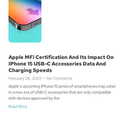
Apple MFi Certification And Its Impact On
IPhone 15 USB-C Accessories Data And
Charging Speeds
February 28, 2023
No Comments
Apple’s upcoming iPhone 15 series of smartphones may usher
in a new era of USB-C accessories that are only compatible
with devices approved by the
Read More