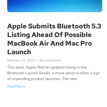
Apple Submits Bluetooth 5.3
Listing Ahead Of Possible
MacBook Air And Mac Pro
Launch
February 22, 2023
No Comments
This week, Apple filed an updated listing in the
Bluetooth Launch Studio, a move which is often a sign
of impending product launches. The new
Read More