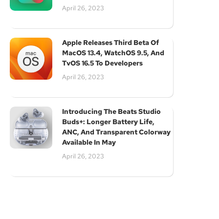
April 26, 2023
Apple Releases Third Beta Of
MacOS 13.4, WatchOS 9.5, And
TvOS 16.5 To Developers
April 26, 2023
Subscribe
Introducing The Beats Studio
Buds+: Longer Battery Life,
ANC, And Transparent Colorway
Available In May
April 26, 2023