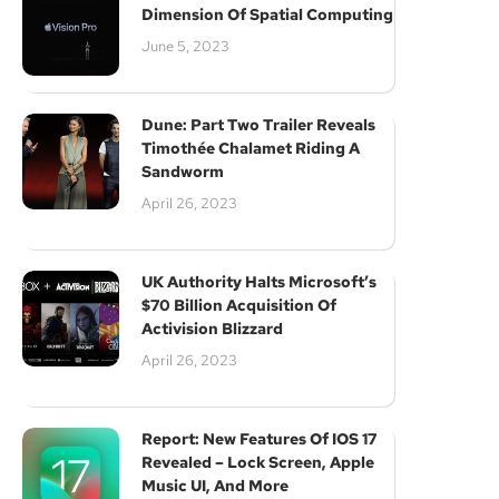
Dimension Of Spatial Computing
June 5, 2023
Dune: Part Two Trailer Reveals
Timothée Chalamet Riding A
Sandworm
April 26, 2023
UK Authority Halts Microsoft’s
$70 Billion Acquisition Of
Activision Blizzard
April 26, 2023
Report: New Features Of IOS 17
Revealed – Lock Screen, Apple
Music UI, And More