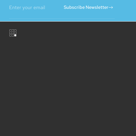
Subscribe Newsletter