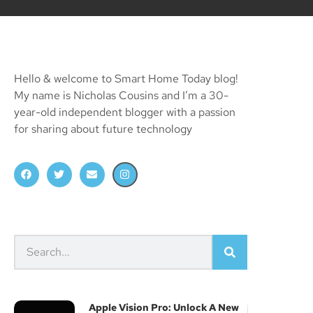
Hello & welcome to Smart Home Today blog!
My name is Nicholas Cousins and I’m a 30-
year-old independent blogger with a passion
for sharing about future technology
Apple Vision Pro: Unlock A New