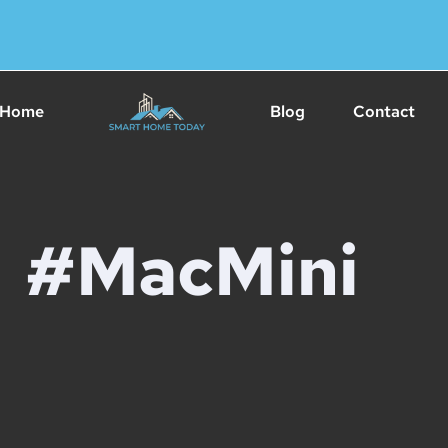
Home
Blog
Contact
#MacMini