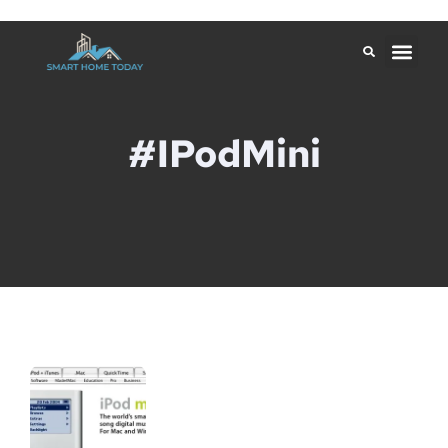
#iPodMini