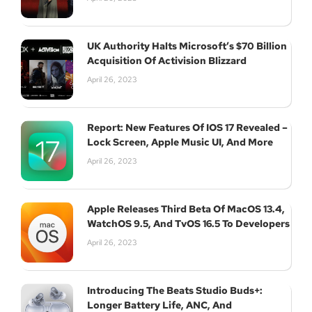
UK Authority Halts Microsoft’s $70 Billion
Acquisition Of Activision Blizzard
April 26, 2023
Report: New Features Of IOS 17 Revealed –
Lock Screen, Apple Music UI, And More
April 26, 2023
Apple Releases Third Beta Of MacOS 13.4,
WatchOS 9.5, And TvOS 16.5 To Developers
April 26, 2023
Introducing The Beats Studio Buds+:
Longer Battery Life, ANC, And