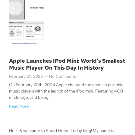
Apple Launches IPod Mini: World’s Smallest
Music Player On This Day In History
February 21, 2023
No Comments
On February 20th, 2004 Apple changed the game in portable
music players with the launch of the iPod mini. Featuring 4GB
of storage, and being
Read More
Hello & welcome to Smart Home Today blog! My name is