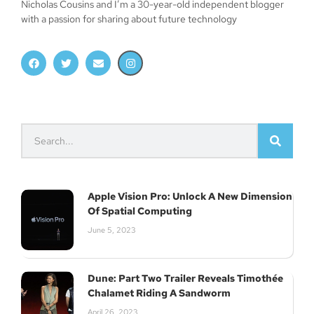
Nicholas Cousins and I’m a 30-year-old independent blogger
with a passion for sharing about future technology
Apple Vision Pro: Unlock A New Dimension
Of Spatial Computing
June 5, 2023
Dune: Part Two Trailer Reveals Timothée
Chalamet Riding A Sandworm
April 26, 2023