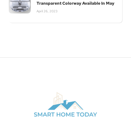
Transparent Colorway Available In May
April 26, 2023