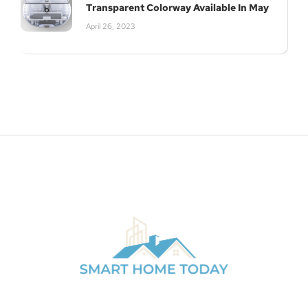
Transparent Colorway Available In May
April 26, 2023