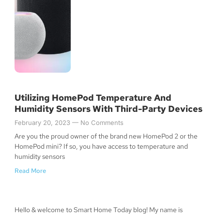
Utilizing HomePod Temperature And
Humidity Sensors With Third-Party Devices
February 20, 2023
No Comments
Are you the proud owner of the brand new HomePod 2 or the
HomePod mini? If so, you have access to temperature and
humidity sensors
Read More
Hello & welcome to Smart Home Today blog! My name is