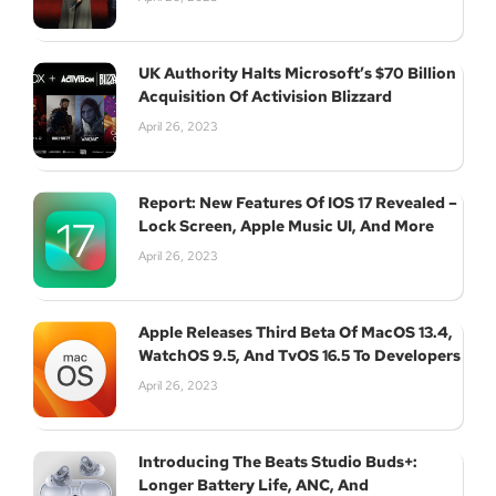
Join Our Newsletter
UK Authority Halts Microsoft’s $70 Billion
Acquisition Of Activision Blizzard
April 26, 2023
Subscribe
Report: New Features Of IOS 17 Revealed –
Lock Screen, Apple Music UI, And More
April 26, 2023
Apple Releases Third Beta Of MacOS 13.4,
WatchOS 9.5, And TvOS 16.5 To Developers
April 26, 2023
Introducing The Beats Studio Buds+:
Longer Battery Life, ANC, And