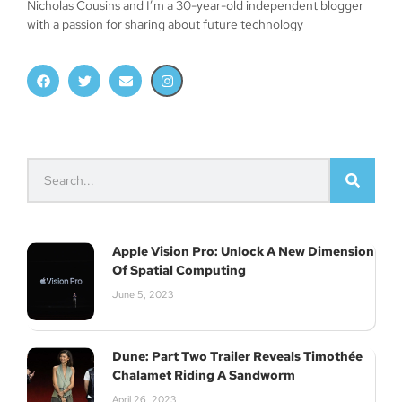
Nicholas Cousins and I’m a 30-year-old independent blogger
with a passion for sharing about future technology
Apple Vision Pro: Unlock A New Dimension
Of Spatial Computing
June 5, 2023
Dune: Part Two Trailer Reveals Timothée
Chalamet Riding A Sandworm
April 26, 2023