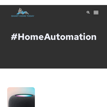
#HomeAutomation