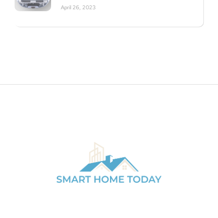
April 26, 2023