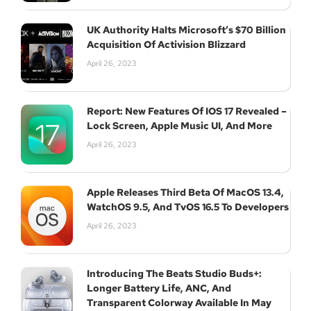
UK Authority Halts Microsoft’s $70 Billion
Acquisition Of Activision Blizzard
April 26, 2023
Report: New Features Of IOS 17 Revealed –
Lock Screen, Apple Music UI, And More
April 26, 2023
Apple Releases Third Beta Of MacOS 13.4,
WatchOS 9.5, And TvOS 16.5 To Developers
April 26, 2023
Introducing The Beats Studio Buds+:
Longer Battery Life, ANC, And
Transparent Colorway Available In May