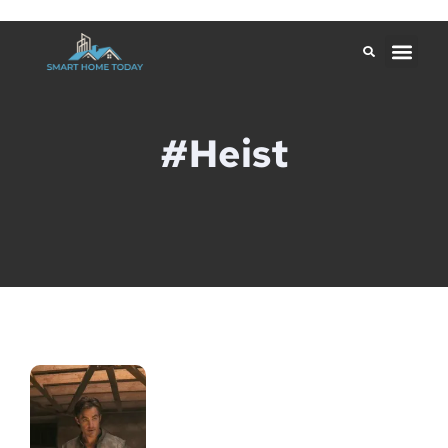
#Heist