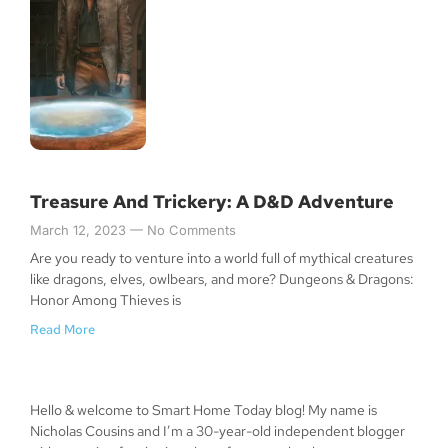
Treasure And Trickery: A D&D Adventure
March 12, 2023
No Comments
Are you ready to venture into a world full of mythical creatures
like dragons, elves, owlbears, and more? Dungeons & Dragons:
Honor Among Thieves is
Read More
Hello & welcome to Smart Home Today blog! My name is
Nicholas Cousins and I’m a 30-year-old independent blogger