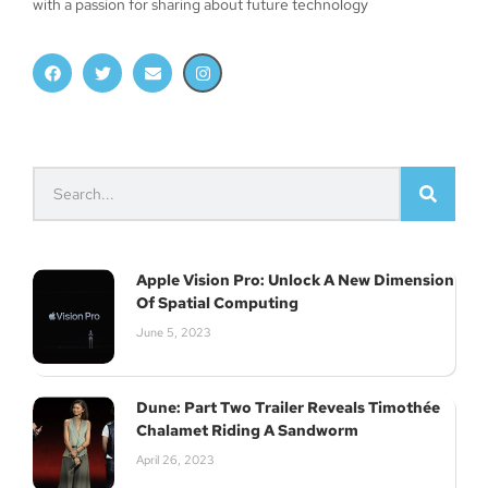
with a passion for sharing about future technology
Apple Vision Pro: Unlock A New Dimension
Of Spatial Computing
June 5, 2023
Dune: Part Two Trailer Reveals Timothée
Chalamet Riding A Sandworm
April 26, 2023