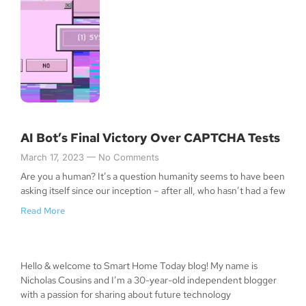
AI Bot’s Final Victory Over CAPTCHA Tests
March 17, 2023
No Comments
Are you a human? It’s a question humanity seems to have been
asking itself since our inception – after all, who hasn’t had a few
Read More
Hello & welcome to Smart Home Today blog! My name is
Nicholas Cousins and I’m a 30-year-old independent blogger
with a passion for sharing about future technology