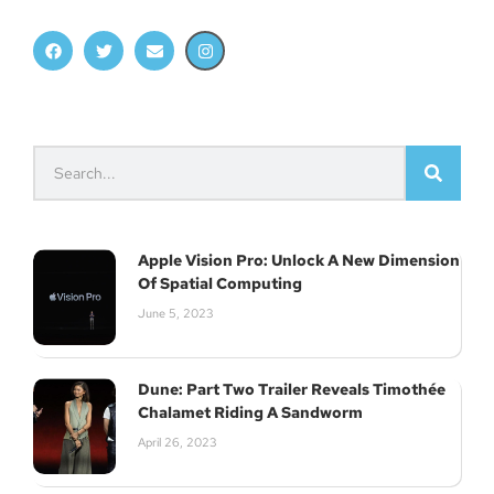
Apple Vision Pro: Unlock A New Dimension
Of Spatial Computing
June 5, 2023
Dune: Part Two Trailer Reveals Timothée
Chalamet Riding A Sandworm
April 26, 2023