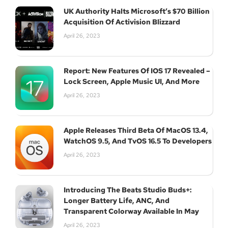
UK Authority Halts Microsoft’s $70 Billion
Acquisition Of Activision Blizzard
April 26, 2023
Report: New Features Of IOS 17 Revealed –
Lock Screen, Apple Music UI, And More
April 26, 2023
Apple Releases Third Beta Of MacOS 13.4,
WatchOS 9.5, And TvOS 16.5 To Developers
April 26, 2023
Introducing The Beats Studio Buds+:
Longer Battery Life, ANC, And
Transparent Colorway Available In May
April 26, 2023