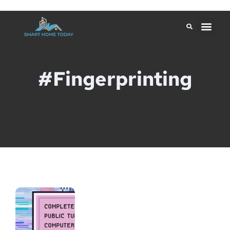
#Fingerprinting