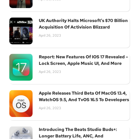
UK Authority Halts Microsoft’s $70 Billion
Acquisition Of Activision Blizzard
April 26, 2023
Report: New Features Of IOS 17 Revealed –
Lock Screen, Apple Music UI, And More
April 26, 2023
Apple Releases Third Beta Of MacOS 13.4,
WatchOS 9.5, And TvOS 16.5 To Developers
April 26, 2023
Introducing The Beats Studio Buds+:
Longer Battery Life, ANC, And