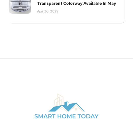
Transparent Colorway Available In May
April 26, 2023