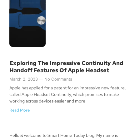
Exploring The Impressive Continuity And
Handoff Features Of Apple Headset
March 2, 2023
No Comments
Apple has applied for a patent for an impressive new feature,
called Apple Headset Continuity, which promises to make
working across devices easier and more
Read More
Hello & welcome to Smart Home Today blog! My name is