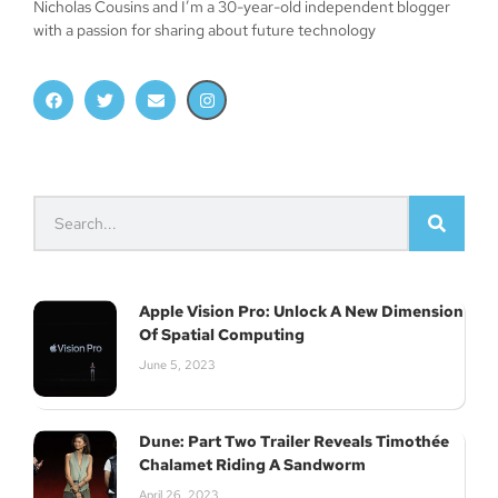
Nicholas Cousins and I’m a 30-year-old independent blogger
with a passion for sharing about future technology
Apple Vision Pro: Unlock A New Dimension
Of Spatial Computing
June 5, 2023
Dune: Part Two Trailer Reveals Timothée
Chalamet Riding A Sandworm
April 26, 2023