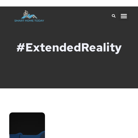
#ExtendedReality