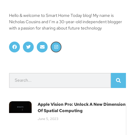
Hello & welcome to Smart Home Today blog! My name is
Nicholas Cousins and I’m a 30-year-old independent blogger
with a passion for sharing about future technology
Apple Vision Pro: Unlock A New Dimension
Of Spatial Computing
June 5, 2023