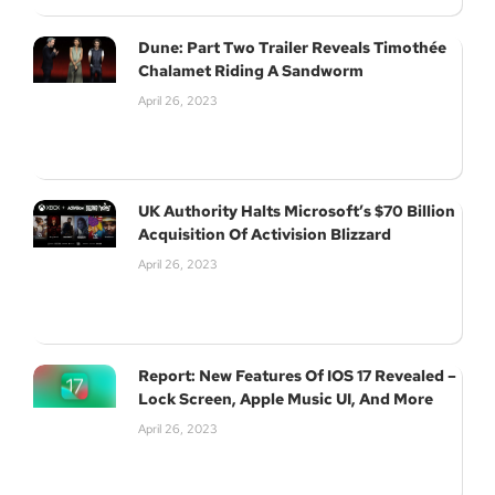
Dune: Part Two Trailer Reveals Timothée
Chalamet Riding A Sandworm
April 26, 2023
UK Authority Halts Microsoft’s $70 Billion
Acquisition Of Activision Blizzard
April 26, 2023
Report: New Features Of IOS 17 Revealed –
Lock Screen, Apple Music UI, And More
April 26, 2023