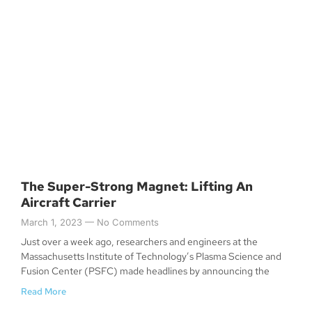
The Super-Strong Magnet: Lifting An
Aircraft Carrier
March 1, 2023
No Comments
Just over a week ago, researchers and engineers at the
Massachusetts Institute of Technology’s Plasma Science and
Fusion Center (PSFC) made headlines by announcing the
Read More