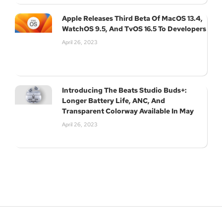
Apple Releases Third Beta Of MacOS 13.4,
WatchOS 9.5, And TvOS 16.5 To Developers
April 26, 2023
Introducing The Beats Studio Buds+:
Longer Battery Life, ANC, And
Transparent Colorway Available In May
April 26, 2023