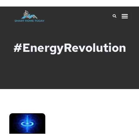
#EnergyRevolution