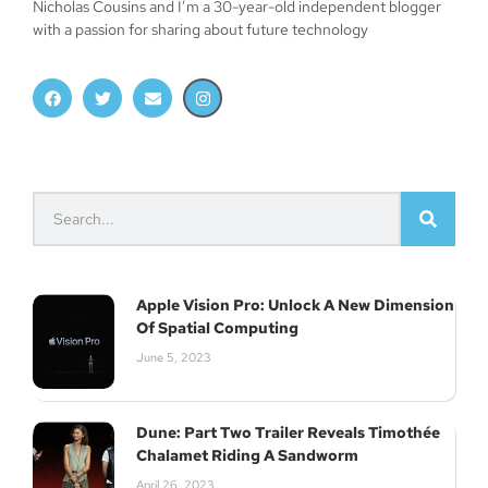
Nicholas Cousins and I’m a 30-year-old independent blogger
with a passion for sharing about future technology
Apple Vision Pro: Unlock A New Dimension
Of Spatial Computing
June 5, 2023
Dune: Part Two Trailer Reveals Timothée
Chalamet Riding A Sandworm
April 26, 2023