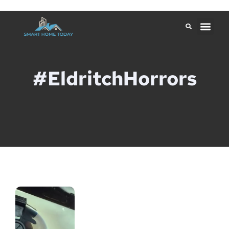
#EldritchHorrors