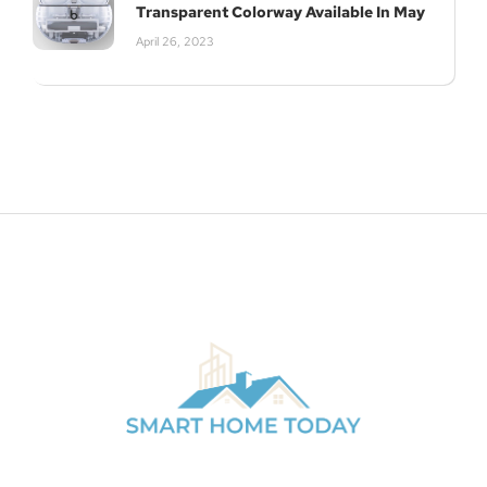
Transparent Colorway Available In May
April 26, 2023