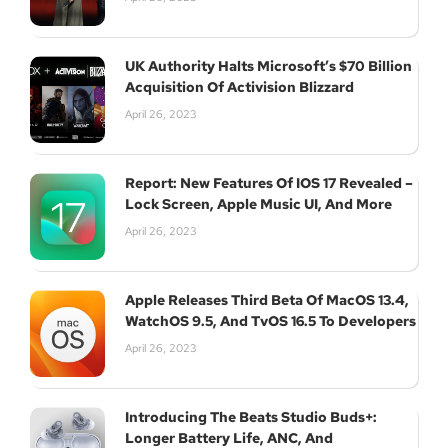
UK Authority Halts Microsoft’s $70 Billion
Acquisition Of Activision Blizzard
April 26, 2023
Report: New Features Of IOS 17 Revealed –
Lock Screen, Apple Music UI, And More
April 26, 2023
Apple Releases Third Beta Of MacOS 13.4,
WatchOS 9.5, And TvOS 16.5 To Developers
April 26, 2023
Introducing The Beats Studio Buds+:
Longer Battery Life, ANC, And