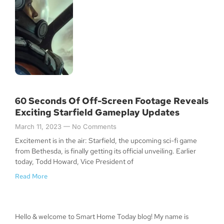
60 Seconds Of Off-Screen Footage Reveals
Exciting Starfield Gameplay Updates
March 11, 2023
No Comments
Excitement is in the air: Starfield, the upcoming sci-fi game
from Bethesda, is finally getting its official unveiling. Earlier
today, Todd Howard, Vice President of
Read More
Hello & welcome to Smart Home Today blog! My name is