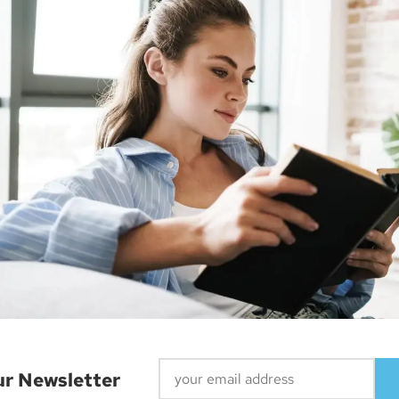
ur Newsletter