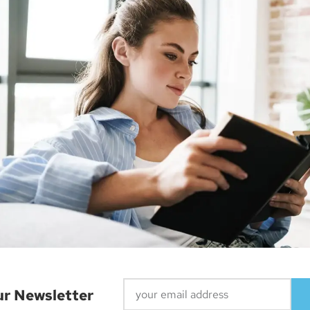
ur Newsletter