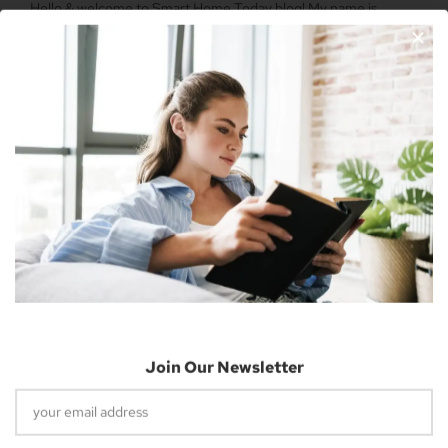
Hello & welcome to Smart Home Today blog! My name is
Nicholas Cousins and I’m a 30-year-old independent blogger
with a passion for sharing about future technology
Apple Vision Pro: Unlock A New Dimension
Of Spatial Computing
June 5, 2023
Join Our Newsletter
Dune: Part Two Trailer Reveals Timothée
Chalamet Riding A Sandworm