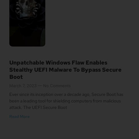
Unpatchable Windows Flaw Enables
Stealthy UEFI Malware To Bypass Secure
Boot
March 7, 2023
No Comments
Ever since its inception over a decade ago, Secure Boot has
been a leading tool for shielding computers from malicious
attack. The UEFI Secure Boot
Read More