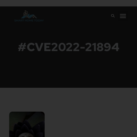
#CVE2022-21894