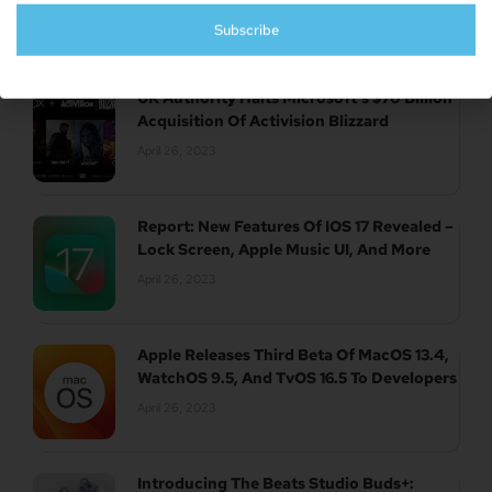
April 26, 2023
Subscribe
UK Authority Halts Microsoft’s $70 Billion
Acquisition Of Activision Blizzard
April 26, 2023
Report: New Features Of IOS 17 Revealed –
Lock Screen, Apple Music UI, And More
April 26, 2023
Apple Releases Third Beta Of MacOS 13.4,
WatchOS 9.5, And TvOS 16.5 To Developers
April 26, 2023
Introducing The Beats Studio Buds+: