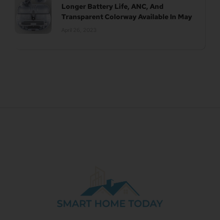
Longer Battery Life, ANC, And
Transparent Colorway Available In May
April 26, 2023