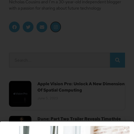
Nicholas Cousins and I’m a 30-year-old independent blogger
with a passion for sharing about future technology
Apple Vision Pro: Unlock A New Dimension
Of Spatial Computing
June 5, 2023
Dune: Part Two Trailer Reveals Timothée
Chalamet Riding A Sandworm
April 26, 2023