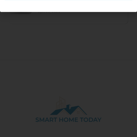
Transparent Colorway Available In May
April 26, 2023