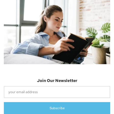
Join Our Newsletter
UK Authority Halts Microsoft’s $70 Billion
Acquisition Of Activision Blizzard
April 26, 2023
Subscribe
Report: New Features Of IOS 17 Revealed –
Lock Screen, Apple Music UI, And More
April 26, 2023
Apple Releases Third Beta Of MacOS 13.4,
WatchOS 9.5, And TvOS 16.5 To Developers
April 26, 2023
Introducing The Beats Studio Buds+:
Longer Battery Life, ANC, And