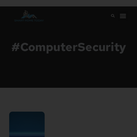
#ComputerSecurity