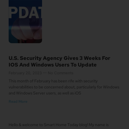
U.S. Security Agency Gives 3 Weeks For
IOS And Windows Users To Update
February 20, 2023
No Comments
This month of February has been rife with security
vulnerabilities to be concerned about, particularly for Windows
and Windows Server users, as well as iOS
Read More
Hello & welcome to Smart Home Today blog! My name is