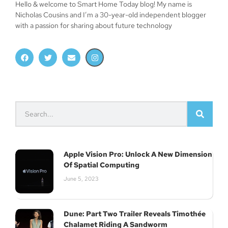
Hello & welcome to Smart Home Today blog! My name is
Nicholas Cousins and I’m a 30-year-old independent blogger
with a passion for sharing about future technology
Apple Vision Pro: Unlock A New Dimension
Of Spatial Computing
June 5, 2023
Dune: Part Two Trailer Reveals Timothée
Chalamet Riding A Sandworm