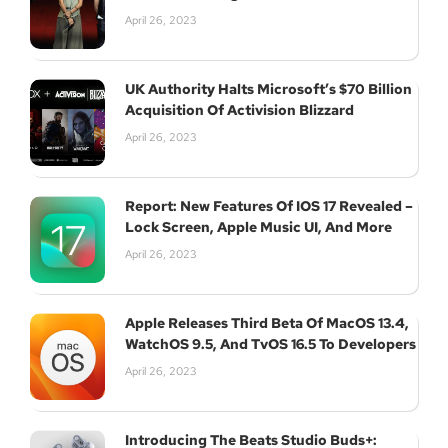
April 26, 2023
UK Authority Halts Microsoft’s $70 Billion
Acquisition Of Activision Blizzard
April 26, 2023
Report: New Features Of IOS 17 Revealed –
Lock Screen, Apple Music UI, And More
April 26, 2023
Apple Releases Third Beta Of MacOS 13.4,
WatchOS 9.5, And TvOS 16.5 To Developers
April 26, 2023
Introducing The Beats Studio Buds+: