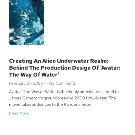
Creating An Alien Underwater Realm:
Behind The Production Design Of ‘Avatar:
The Way Of Water’
February 27, 2023
No Comments
Avatar: The Way of Water is the highly anticipated sequel to
James Cameron’s groundbreaking 2009 film, Avatar. The
movie takes audiences to the Pandora moon,
Read More