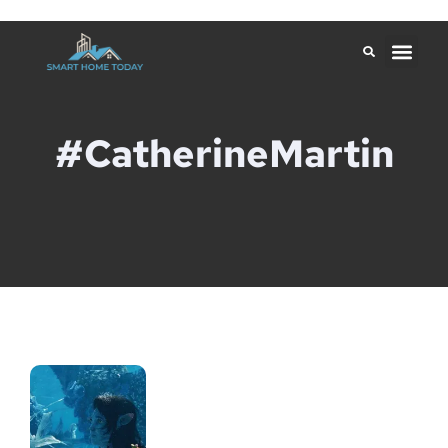
#CatherineMartin