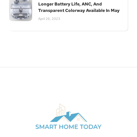
Longer Battery Life, ANC, And
Transparent Colorway Available In May
April 26, 2023