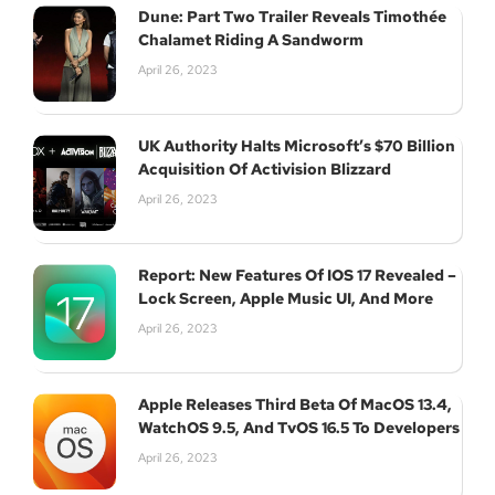
Dune: Part Two Trailer Reveals Timothée
Chalamet Riding A Sandworm
April 26, 2023
UK Authority Halts Microsoft’s $70 Billion
Acquisition Of Activision Blizzard
April 26, 2023
Report: New Features Of IOS 17 Revealed –
Lock Screen, Apple Music UI, And More
April 26, 2023
Apple Releases Third Beta Of MacOS 13.4,
WatchOS 9.5, And TvOS 16.5 To Developers
April 26, 2023