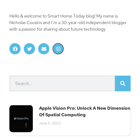
Hello & welcome to Smart Home Today blog! My name is
Nicholas Cousins and I’m a 30-year-old independent blogger
Join Our Newsletter
with a passion for sharing about future technology
Subscribe
Apple Vision Pro: Unlock A New Dimension
Of Spatial Computing
June 5, 2023