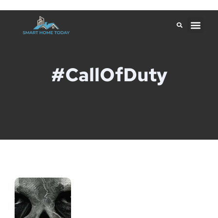
#CallOfDuty