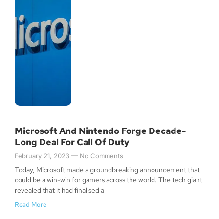
Microsoft And Nintendo Forge Decade-
Long Deal For Call Of Duty
February 21, 2023
No Comments
Today, Microsoft made a groundbreaking announcement that
could be a win-win for gamers across the world. The tech giant
revealed that it had finalised a
Read More