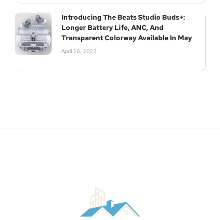
Introducing The Beats Studio Buds+:
Longer Battery Life, ANC, And
Transparent Colorway Available In May
April 26, 2023