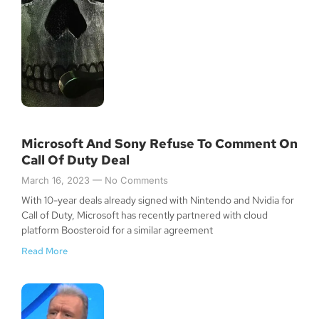
Microsoft And Sony Refuse To Comment On
Call Of Duty Deal
March 16, 2023
No Comments
With 10-year deals already signed with Nintendo and Nvidia for
Call of Duty, Microsoft has recently partnered with cloud
platform Boosteroid for a similar agreement
Read More