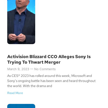
Activision Blizzard CCO Alleges Sony Is
Trying To Thwart Merger
March 9, 2023
No Comments
As CES® 2023 has rolled around this week, Microsoft and
Sony’s ongoing battle has been seen and heard throughout
the world. With the drama and
Read More