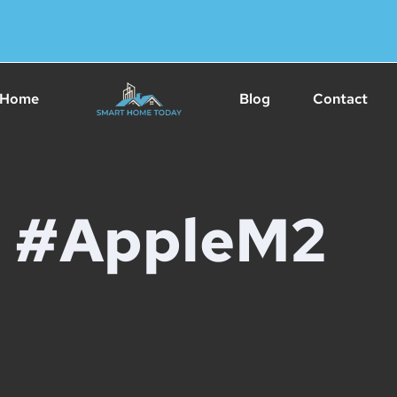
Home
Blog
Contact
#AppleM2