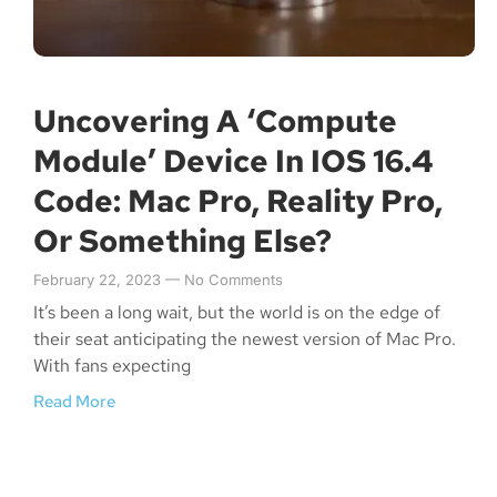
Uncovering A ‘Compute
Module’ Device In IOS 16.4
Code: Mac Pro, Reality Pro,
Or Something Else?
February 22, 2023
No Comments
It’s been a long wait, but the world is on the edge of
their seat anticipating the newest version of Mac Pro.
With fans expecting
Read More