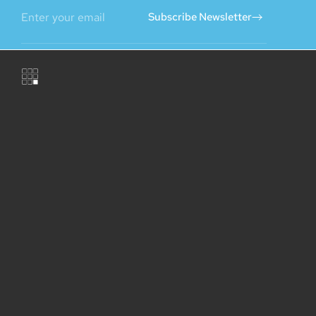
Subscribe Newsletter