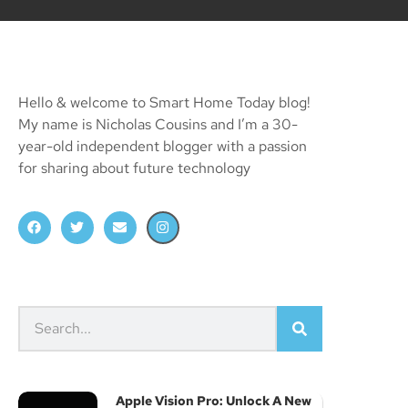
Hello & welcome to Smart Home Today blog!
My name is Nicholas Cousins and I’m a 30-
year-old independent blogger with a passion
for sharing about future technology
Apple Vision Pro: Unlock A New