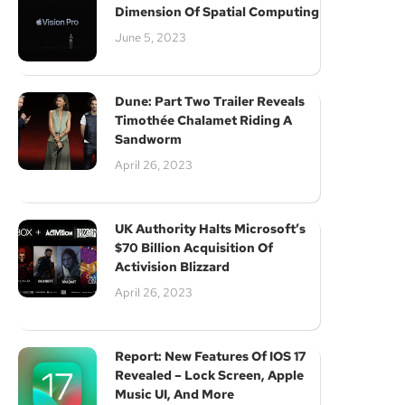
Dimension Of Spatial Computing
June 5, 2023
Dune: Part Two Trailer Reveals
Timothée Chalamet Riding A
Sandworm
April 26, 2023
UK Authority Halts Microsoft’s
$70 Billion Acquisition Of
Activision Blizzard
April 26, 2023
Report: New Features Of IOS 17
Revealed – Lock Screen, Apple
Music UI, And More