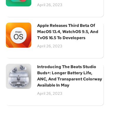
April 26, 2023
Subscribe
Apple Releases Third Beta Of
MacOS 13.4, WatchOS 9.5, And
TvOS 16.5 To Developers
April 26, 2023
Introducing The Beats Studio
Buds+: Longer Battery Life,
ANC, And Transparent Colorway
Available In May
April 26, 2023