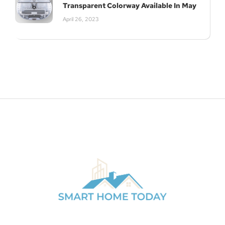
Transparent Colorway Available In May
April 26, 2023