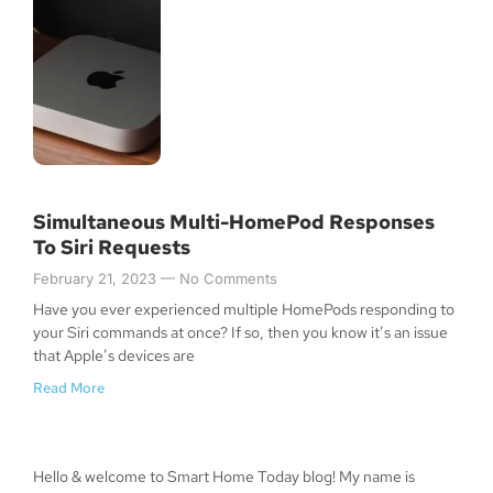
Simultaneous Multi-HomePod Responses
To Siri Requests
February 21, 2023
No Comments
Have you ever experienced multiple HomePods responding to
your Siri commands at once? If so, then you know it’s an issue
that Apple’s devices are
Read More
Hello & welcome to Smart Home Today blog! My name is