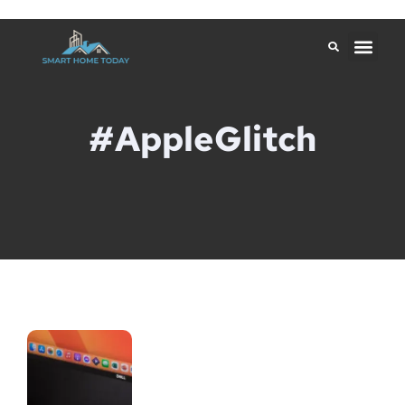
#AppleGlitch