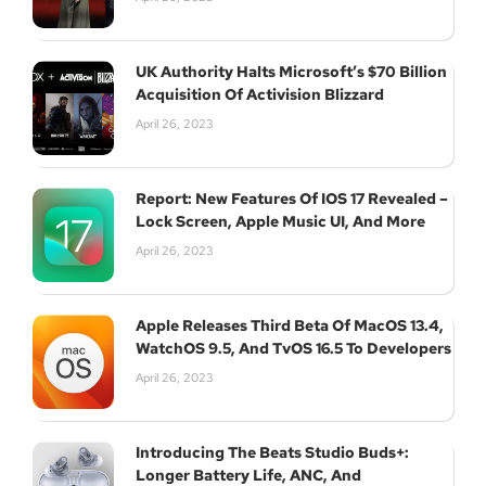
UK Authority Halts Microsoft’s $70 Billion
Acquisition Of Activision Blizzard
April 26, 2023
Report: New Features Of IOS 17 Revealed –
Lock Screen, Apple Music UI, And More
April 26, 2023
Apple Releases Third Beta Of MacOS 13.4,
WatchOS 9.5, And TvOS 16.5 To Developers
April 26, 2023
Introducing The Beats Studio Buds+:
Longer Battery Life, ANC, And