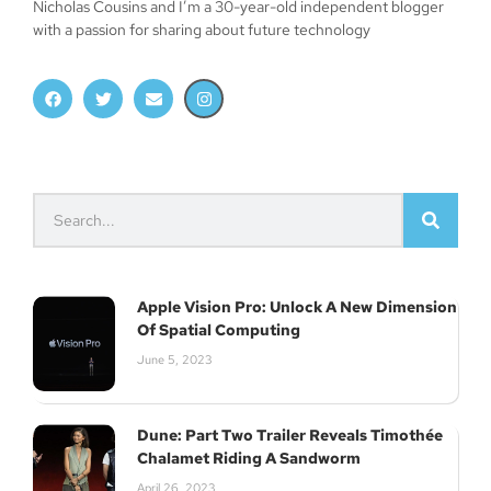
Nicholas Cousins and I’m a 30-year-old independent blogger
with a passion for sharing about future technology
Apple Vision Pro: Unlock A New Dimension
Of Spatial Computing
June 5, 2023
Dune: Part Two Trailer Reveals Timothée
Chalamet Riding A Sandworm
April 26, 2023