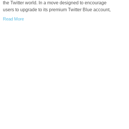
the Twitter world. In a move designed to encourage
users to upgrade to its premium Twitter Blue account,
Read More