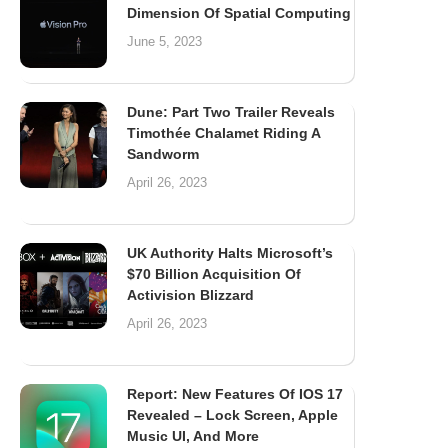
Dimension Of Spatial Computing
June 5, 2023
Dune: Part Two Trailer Reveals
Timothée Chalamet Riding A
Sandworm
April 26, 2023
UK Authority Halts Microsoft’s
$70 Billion Acquisition Of
Activision Blizzard
April 26, 2023
Report: New Features Of IOS 17
Revealed – Lock Screen, Apple
Music UI, And More