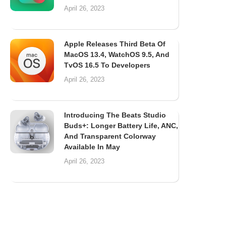
April 26, 2023
Apple Releases Third Beta Of
MacOS 13.4, WatchOS 9.5, And
TvOS 16.5 To Developers
April 26, 2023
Introducing The Beats Studio
Buds+: Longer Battery Life, ANC,
And Transparent Colorway
Available In May
April 26, 2023