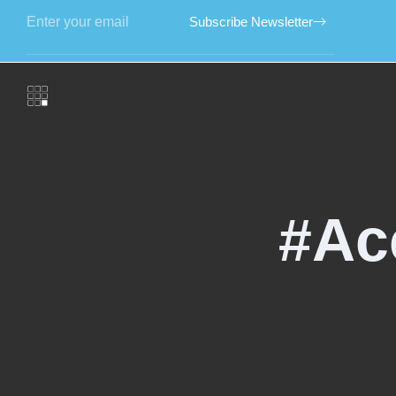
Subscribe Newsletter
#Ac