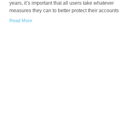
years, it’s important that all users take whatever
measures they can to better protect their accounts
Read More