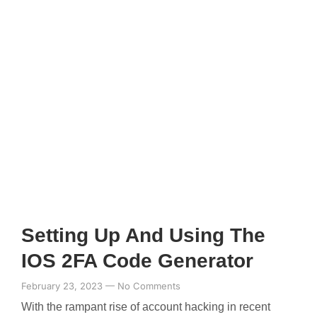
Setting Up And Using The
IOS 2FA Code Generator
February 23, 2023
No Comments
With the rampant rise of account hacking in recent