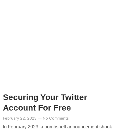
Securing Your Twitter
Account For Free
February 22, 2023
No Comments
In February 2023, a bombshell announcement shook