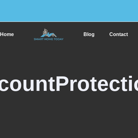
Home
Blog
Contact
countProtecti