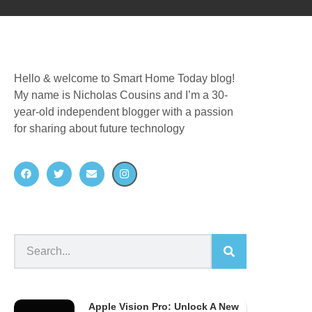
Hello & welcome to Smart Home Today blog!
My name is Nicholas Cousins and I’m a 30-
year-old independent blogger with a passion
for sharing about future technology
Apple Vision Pro: Unlock A New