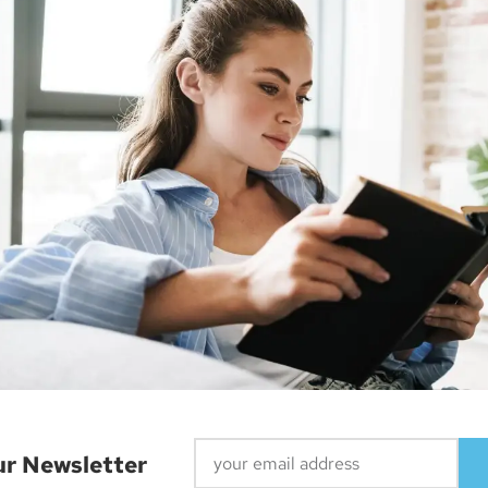
ur Newsletter