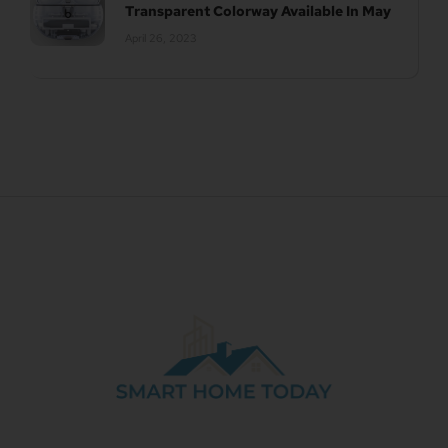
Transparent Colorway Available In May
April 26, 2023