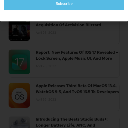
Subscribe
UK Authority Halts Microsoft’s $70 Billion
Acquisition Of Activision Blizzard
April 26, 2023
Report: New Features Of IOS 17 Revealed –
Lock Screen, Apple Music UI, And More
April 26, 2023
Apple Releases Third Beta Of MacOS 13.4,
WatchOS 9.5, And TvOS 16.5 To Developers
April 26, 2023
Introducing The Beats Studio Buds+:
Longer Battery Life, ANC, And