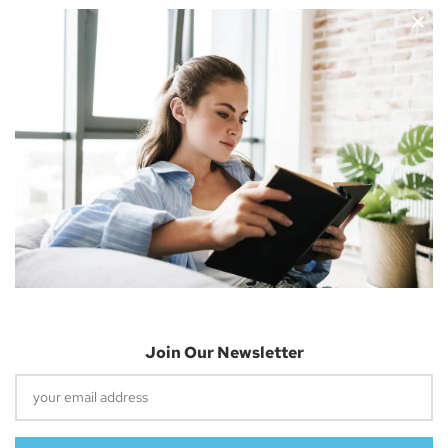
Nicholas Cousins and I’m a 30-year-old independent blogger
with a passion for sharing about future technology
Apple Vision Pro: Unlock A New Dimension
Of Spatial Computing
June 5, 2023
Join Our Newsletter
Dune: Part Two Trailer Reveals Timothée
Chalamet Riding A Sandworm
April 26, 2023