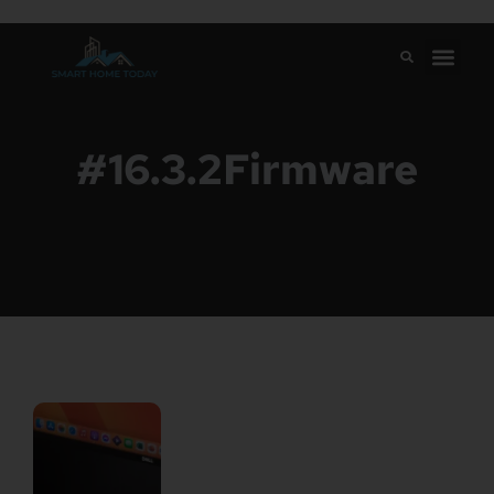
#16.3.2Firmware