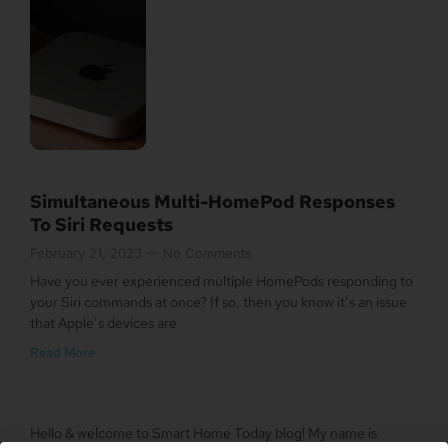
Simultaneous Multi-HomePod Responses
To Siri Requests
February 21, 2023
No Comments
Have you ever experienced multiple HomePods responding to
your Siri commands at once? If so, then you know it’s an issue
that Apple’s devices are
Read More
Hello & welcome to Smart Home Today blog! My name is