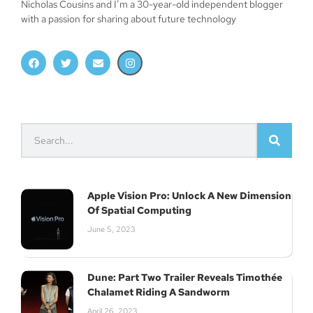
Nicholas Cousins and I’m a 30-year-old independent blogger
with a passion for sharing about future technology
Apple Vision Pro: Unlock A New Dimension
Of Spatial Computing
June 5, 2023
Dune: Part Two Trailer Reveals Timothée
Chalamet Riding A Sandworm
April 26, 2023