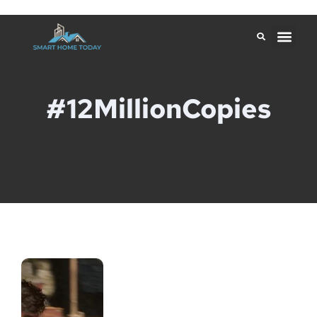
#12MillionCopies