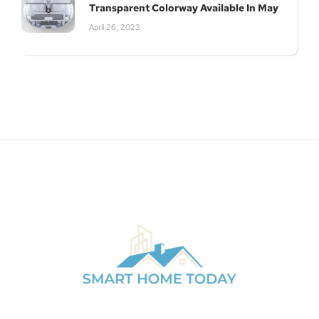
Transparent Colorway Available In May
April 26, 2023