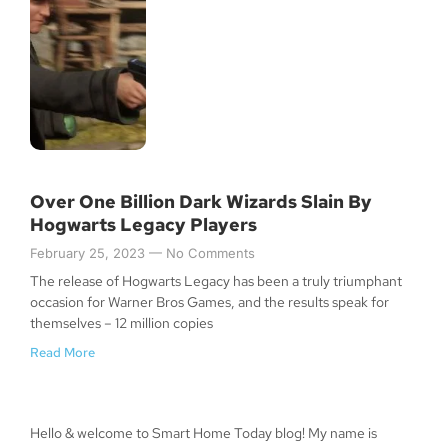
Over One Billion Dark Wizards Slain By
Hogwarts Legacy Players
February 25, 2023
No Comments
The release of Hogwarts Legacy has been a truly triumphant
occasion for Warner Bros Games, and the results speak for
themselves – 12 million copies
Read More
Hello & welcome to Smart Home Today blog! My name is