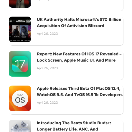
UK Authority Halts Microsoft’s $70 Billion
Acquisition Of Activision Blizzard
April 26, 2023
Report: New Features Of IOS 17 Revealed –
Lock Screen, Apple Music UI, And More
April 26, 2023
Apple Releases Third Beta Of MacOS 13.4,
WatchOS 9.5, And TvOS 16.5 To Developers
April 26, 2023
Introducing The Beats Studio Buds+:
Longer Battery Life, ANC, And