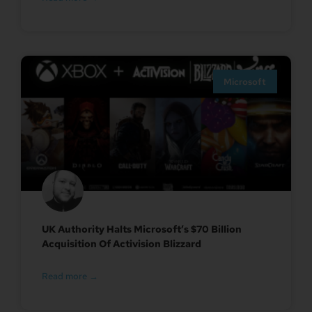
Microsoft
UK Authority Halts Microsoft’s $70 Billion
Acquisition Of Activision Blizzard
Read more →