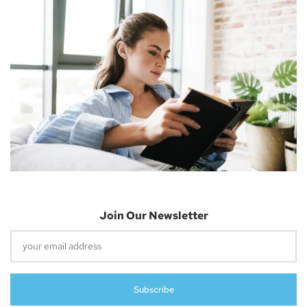
Information Technology.
Previous
Next
Apple Secures Entire Supply Of TSMC’s 3nm Chips For IPhone 15 Pro And M3 Macs
Apple MFi Certification And Its Impact On IPhone 15 USB-C Accessories Data And Charging Speeds
Leave A Reply
Your email address will not be published.
Required fields are
marked
*
Join Our Newsletter
Comment
*
Subscribe