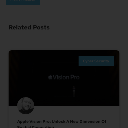
Related Posts
Cyber Security
Apple Vision Pro: Unlock A New Dimension Of
Spatial Computing