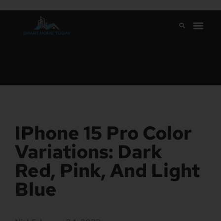
IPhone 15 Pro Color
Variations: Dark
Red, Pink, And Light
Blue