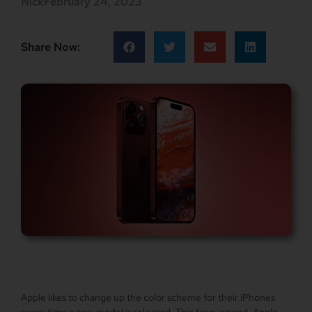
Nick
February 24, 2023
Share Now:
Apple likes to change up the color scheme for their iPhones
every time a new model is released. This time around, Apple