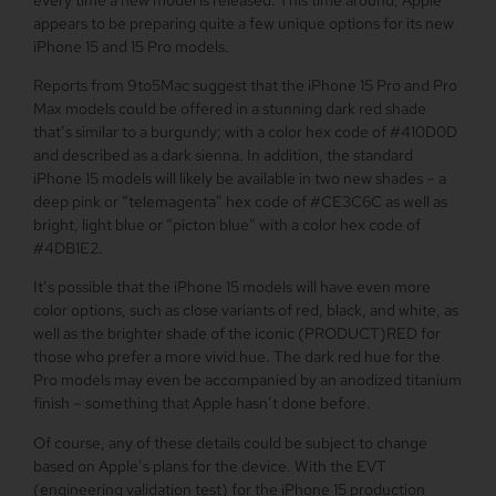
appears to be preparing quite a few unique options for its new
‌iPhone 15‌ and 15 Pro models.
Reports from 9to5Mac suggest that the iPhone 15 Pro and Pro
Max models could be offered in a stunning dark red shade
that’s similar to a burgundy; with a color hex code of #410D0D
and described as a dark sienna. In addition, the standard
‌iPhone 15‌ models will likely be available in two new shades – a
deep pink or “telemagenta” hex code of #CE3C6C as well as
bright, light blue or “picton blue” with a color hex code of
#4DB1E2.
It’s possible that the ‌iPhone 15‌ models will have even more
color options, such as close variants of red, black, and white, as
well as the brighter shade of the iconic (PRODUCT)RED for
those who prefer a more vivid hue. The dark red hue for the
Pro models may even be accompanied by an anodized titanium
finish – something that Apple hasn’t done before.
Of course, any of these details could be subject to change
based on Apple’s plans for the device. With the EVT
(engineering validation test) for the ‌iPhone 15‌ production