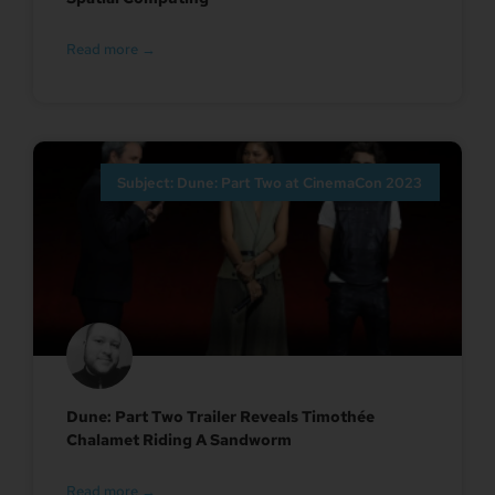
Read more →
Subject: Dune: Part Two at CinemaCon 2023
Dune: Part Two Trailer Reveals Timothée
Chalamet Riding A Sandworm
Read more →