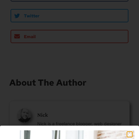
Twitter
Email
About The Author
Nick
Nick is a freelance blogger, web designer
and smart home enthusiast. He currently
resides in Cheyenne and has an AAS in