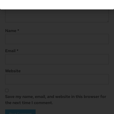
Name
*
Email
*
Website
Save my name, email, and website in this browser for
the next time I comment.