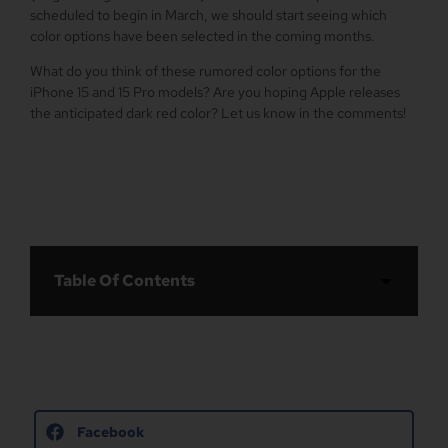
scheduled to begin in March, we should start seeing which
color options have been selected in the coming months.
What do you think of these rumored color options for the
‌iPhone 15‌ and 15 Pro models? Are you hoping Apple releases
the anticipated dark red color? Let us know in the comments!
Table Of Contents
Facebook