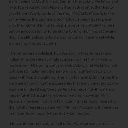
transitioning to USB-C – but this isn’t the USB-C we know and
love. It is reported that Apple will be adding an authenticator
chip to the USB-C ports of the new iPhone 15 models, in the
same vein as the Lightning technology already put in place
with their current iPhones. Apple is never a company to miss
out on an opportunity to be at the forefront of innovation and
they are still looking to find a way to control the market while
protecting their consumers.
The renowned apple leak hub Weibo (via MacRumors) and
industry insiders are strongly suggesting that the iPhone 15
models won’t be using conventional USB-C that we know, but
will instead implement the same kind of authenticator chip
used with Apple’s Lighting. This chip found in Lighting has the
purpose of verifying the accessories that are connected to the
port were indeed approved by Apple’s made-for-iPhone and
made-for-iPad program, more commonly known as ‘MFi’.
Apple is, however, not very forthcoming in terms of revealing
the royalty fees associated with MFi certification but there was
previous reporting of $4 per every connector.
It is also important to note that other Apple products such as