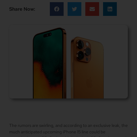
Share Now:
The rumors are swirling, and according to an exclusive leak, the
much anticipated upcoming iPhone 15 line could be