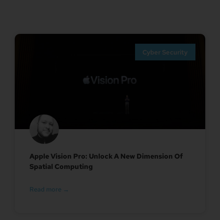
Cyber Security
Apple Vision Pro: Unlock A New Dimension Of
Spatial Computing
Read more →