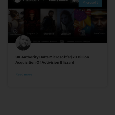
Microsoft
UK Authority Halts Microsoft’s $70 Billion
Acquisition Of Activision Blizzard
Read more →