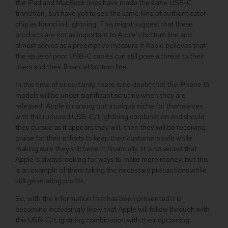
the iPad and MacBook lines have made the same USB-C
transition, but have yet to see the same kind of authenticator
chip as found in Lightning. This might suggest that these
products are not as important to Apple’s bottom line and
almost serves as a preemptive measure if Apple believes that
the issue of poor USB-C cables can still pose a threat to their
users and their financial bottom line.
In this time of uncertainly, there is no doubt that the iPhone 15
models will be under significant scrutiny when they are
released. Apple is carving out a unique niche for themselves
with this rumored USB-C/Lightning combination and should
they pursue as it appears they will, then they will be receiving
praise for their efforts to keep their customers safe while
making sure they still benefit financially. It is no secret that
Apple is always looking for ways to make more money, but this
is an example of them taking the necessary precautions while
still generating profits.
So, with the information that has been presented it is
becoming increasingly likely that Apple will follow through with
this USB-C/Lightning combination with their upcoming