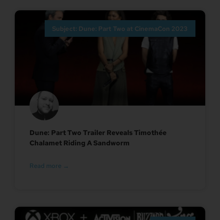
Subject: Dune: Part Two at CinemaCon 2023
Dune: Part Two Trailer Reveals Timothée
Chalamet Riding A Sandworm
Read more →