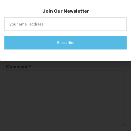
Next
Rumor: IPhone 15 To Have Improved RAM, 8GB Expected In Pro Versions
Leave A Reply
Your email address will not be published.
Required fields are
marked
*
Comment
*