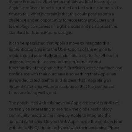
iPhone 15 models. Whether or not this will lead to a surge in
Apple’s profits or to better protection for their customers is for
time to tell. What is certain is that this could pose as both a
challenge and an opportunity for accessory producers and
technology companies on a global scale and perhaps set the
standard for future iPhone designs.
It can be speculated that Apple’s move to integrate this
authenticator chip into the USB-C ports of the iPhone 15
models could potentially add additional cost to the iPhone 15
accessories, perhaps even to the performance and
functionality of the phone itself. Providing users assurance and
confidence with their purchase is something that Apple has
always dedicated itself to and its clear that integrating an
authenticator chip will be an assurance that the customers
funds are being well spent.
The possibilities with this move by Apple are endless and it will
certainly be interesting to see how the global technology
community reacts to the move by Apple to integrate the
authenticator chip. Do you think Apple made the right decision
with the USB-C/Lightning hybrid with their upcoming iPhone