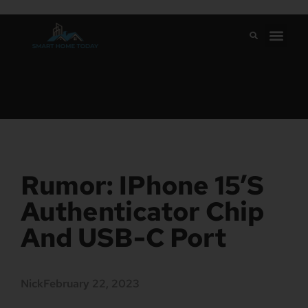
Rumor: IPhone 15’s
Authenticator Chip
And USB-C Port
Nick
February 22, 2023