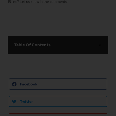
15 line? Let us know in the comments!
Table Of Contents
Facebook
Twitter