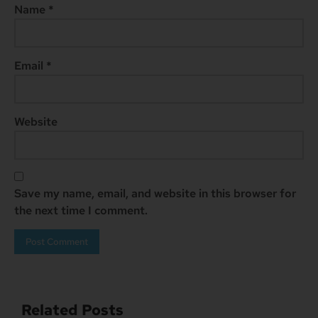
Name
*
Email
*
Website
Save my name, email, and website in this browser for
the next time I comment.
Related Posts