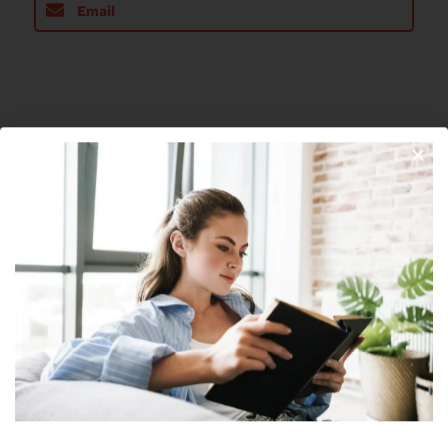
Email
About The Author
Join Our Newsletter
Nick
Nick is a freelance blogger, web designer
and smart home enthusiast. He currently
resides in Cheyenne and has an AAS in
Information Technology.
Subscribe