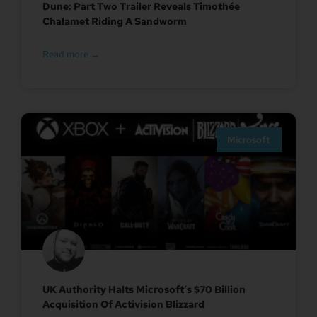
Dune: Part Two Trailer Reveals Timothée
Chalamet Riding A Sandworm
Read more →
Microsoft
UK Authority Halts Microsoft’s $70 Billion
Acquisition Of Activision Blizzard