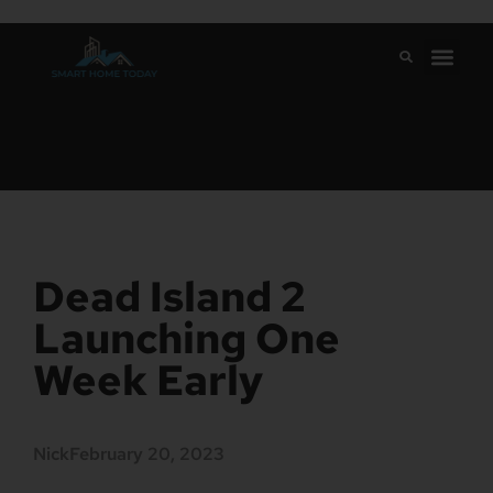
Dead Island 2
Launching One
Week Early
Nick
February 20, 2023