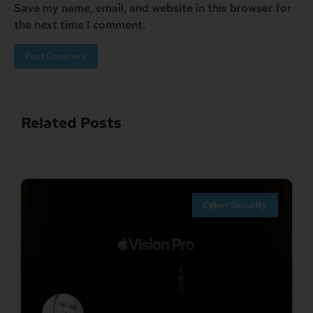
Save my name, email, and website in this browser for
the next time I comment.
Related Posts
Cyber Security