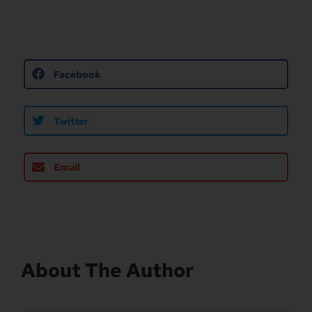
Facebook
Twitter
Email
About The Author