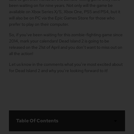
been waiting on for nine years. Not only will the game be
available on Xbox Series X/S, Xbox One, PS5 and PS4, but it
will also be on PC via the Epic Games Store for those who
prefer to play on their computer.
So, if you’ve been waiting for this zombie-fighting game since
2014, mark your calendars! Dead Island 2 is going to be
released on the 21st of April and you don’t want to miss out on
all the action!
Let us know in the comments what you’re most excited about
for Dead Island 2 and why you’re looking forward to it!
Table Of Contents