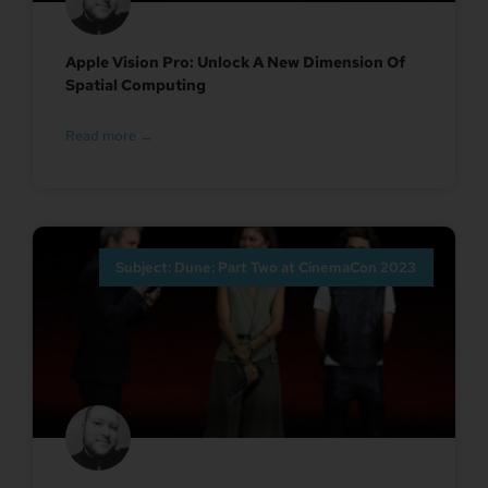
Apple Vision Pro: Unlock A New Dimension Of
Spatial Computing
Read more →
Subject: Dune: Part Two at CinemaCon 2023