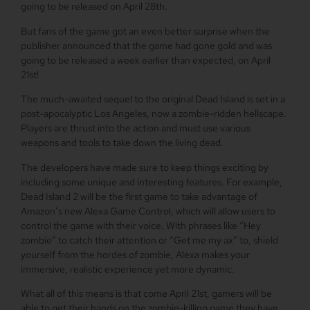
going to be released on April 28th.
But fans of the game got an even better surprise when the
publisher announced that the game had gone gold and was
going to be released a week earlier than expected, on April
21st!
The much-awaited sequel to the original Dead Island is set in a
post-apocalyptic Los Angeles, now a zombie-ridden hellscape.
Players are thrust into the action and must use various
weapons and tools to take down the living dead.
The developers have made sure to keep things exciting by
including some unique and interesting features. For example,
Dead Island 2 will be the first game to take advantage of
Amazon’s new Alexa Game Control, which will allow users to
control the game with their voice. With phrases like “Hey
zombie” to catch their attention or “Get me my ax” to, shield
yourself from the hordes of zombie, Alexa makes your
immersive, realistic experience yet more dynamic.
What all of this means is that come April 21st, gamers will be
able to get their hands on the zombie-killing game they have