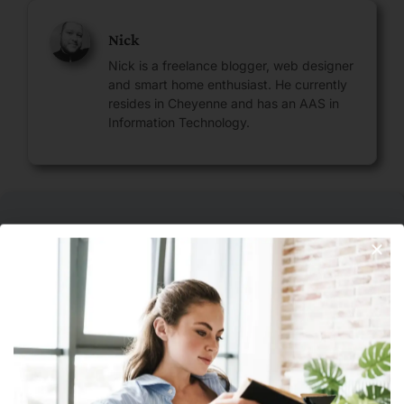
Nick
Nick is a freelance blogger, web designer
and smart home enthusiast. He currently
resides in Cheyenne and has an AAS in
Information Technology.
Leave A Reply
Join Our Newsletter
Your email address will not be published.
Required fields are
marked
*
Comment
*