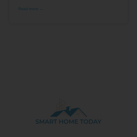
Read more →