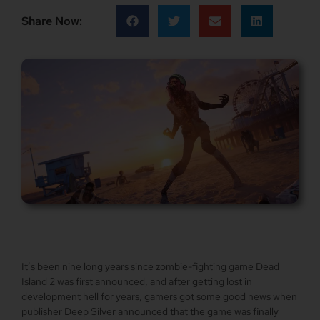
Share Now:
It’s been nine long years since zombie-fighting game Dead
Island 2 was first announced, and after getting lost in
development hell for years, gamers got some good news when
publisher Deep Silver announced that the game was finally