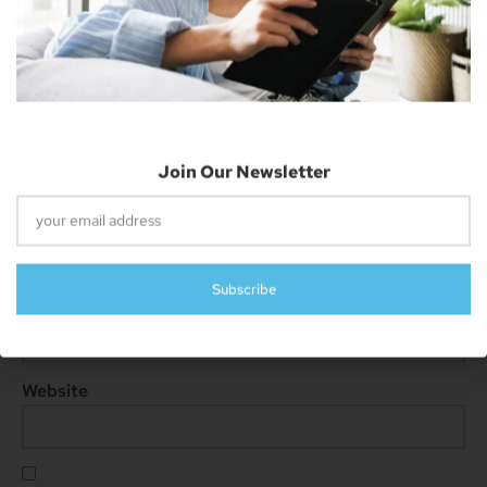
Subscribe
Name
*
Email
*
Website