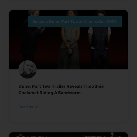
Subject: Dune: Part Two at CinemaCon 2023
Dune: Part Two Trailer Reveals Timothée
Chalamet Riding A Sandworm
Read more →