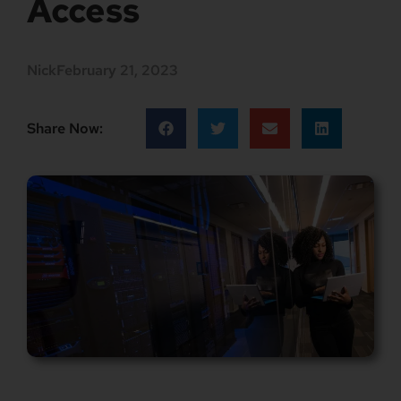
Access
Nick
February 21, 2023
Share Now: