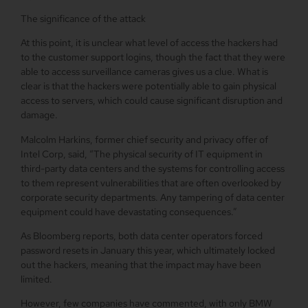
The significance of the attack
At this point, it is unclear what level of access the hackers had
to the customer support logins, though the fact that they were
able to access surveillance cameras gives us a clue. What is
clear is that the hackers were potentially able to gain physical
access to servers, which could cause significant disruption and
damage.
Malcolm Harkins, former chief security and privacy offer of
Intel Corp, said, “The physical security of IT equipment in
third-party data centers and the systems for controlling access
to them represent vulnerabilities that are often overlooked by
corporate security departments. Any tampering of data center
equipment could have devastating consequences.”
As Bloomberg reports, both data center operators forced
password resets in January this year, which ultimately locked
out the hackers, meaning that the impact may have been
limited.
However, few companies have commented, with only BMW