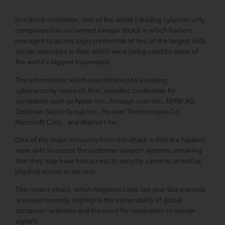
In a shock revelation, one of the world’s leading cybersecurity
companies has uncovered a major attack in which hackers
managed to access login credentials of two of the largest data
center operators in Asia, which were being used by some of
the world’s biggest businesses.
The information, which was obtained by a leading
cybersecurity research firm, included credentials for
companies such as Apple Inc., Amazon.com Inc., BMW AG,
Goldman Sachs Group Inc., Huawei Technologies Co.,
Microsoft Corp., and Walmart Inc.
One of the major concerns from this attack is that the hackers
were able to access the customer support systems, meaning
that they may have had access to security cameras as well as
physical access to servers.
This recent attack, which happened late last year but was only
revealed recently, highlights the vulnerability of global
computer networks and the need for companies to remain
vigilant.