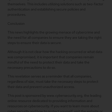
themselves. This includes utilizing solutions such as two-factor
authentication and establishing secure policies and
procedures.
Conclusion
This news highlights the growing menace of cybercrime and
the need for all companies to ensure they are taking the right
steps to ensure their data is secure.
Although it is not clear how the hacking occurred or what data
was compromised, it is important that companies remain
mindful of the need to protect their data and take the
necessary precautions to do so.
This revelation serves as a reminder that all companies,
regardless of size, must take the necessary steps to protect
their data and prevent unauthorized access.
This post is sponsored by www.cybersecurity.org, the leading
online resource dedicated to providing information and
resources on cybersecurity. If you want to learn more about
cyber security and how to protect yourself, visit the website or