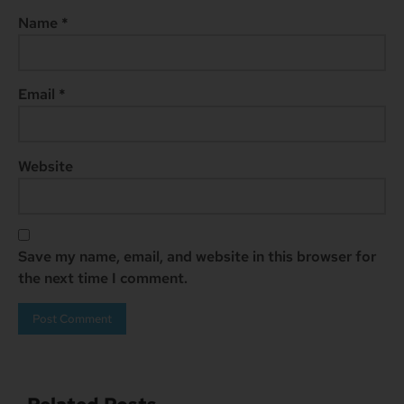
Name
*
Email
*
Website
Save my name, email, and website in this browser for
the next time I comment.