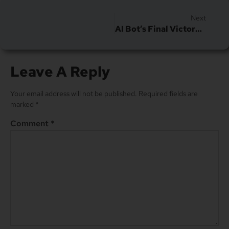
Next
AI Bot’s Final Victory Over CAPTCHA Tests
Leave A Reply
Your email address will not be published.
Required fields are
marked
*
Comment
*