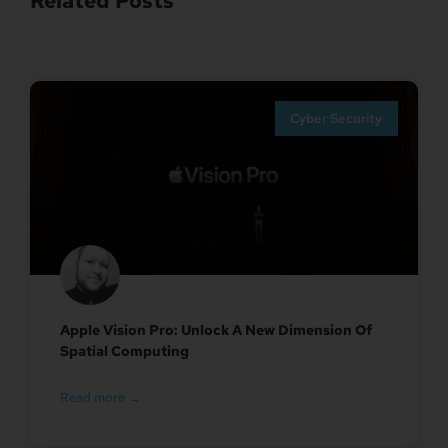
Related Posts
Cyber Security
Apple Vision Pro: Unlock A New Dimension Of
Spatial Computing
Read more →