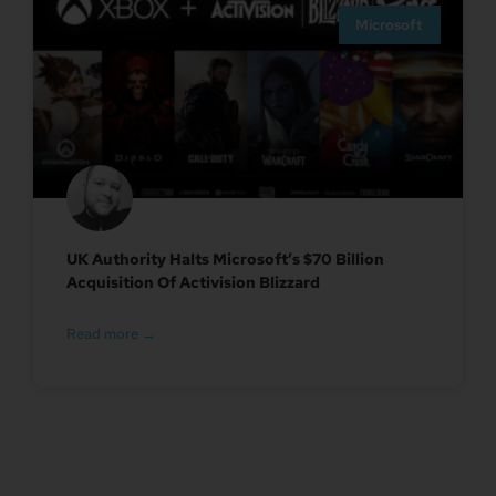
Microsoft
UK Authority Halts Microsoft’s $70 Billion
Acquisition Of Activision Blizzard
Read more →