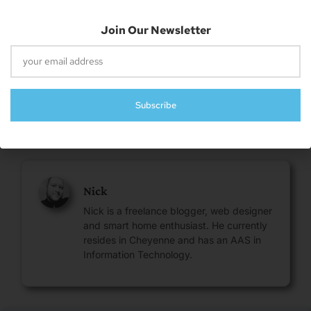
Email
Join Our Newsletter
Subscribe
About The Author
Nick
Nick is a freelance blogger, web designer
and smart home enthusiast. He currently
resides in Cheyenne and has an AAS in
Information Technology.