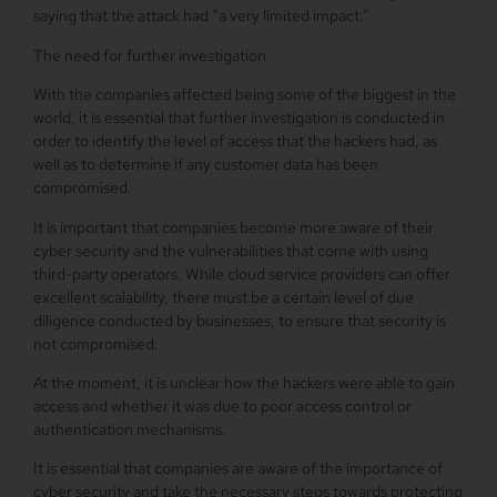
saying that the attack had “a very limited impact.”
The need for further investigation
With the companies affected being some of the biggest in the
world, it is essential that further investigation is conducted in
order to identify the level of access that the hackers had, as
well as to determine if any customer data has been
compromised.
It is important that companies become more aware of their
cyber security and the vulnerabilities that come with using
third-party operators. While cloud service providers can offer
excellent scalability, there must be a certain level of due
diligence conducted by businesses, to ensure that security is
not compromised.
At the moment, it is unclear how the hackers were able to gain
access and whether it was due to poor access control or
authentication mechanisms.
It is essential that companies are aware of the importance of
cyber security and take the necessary steps towards protecting