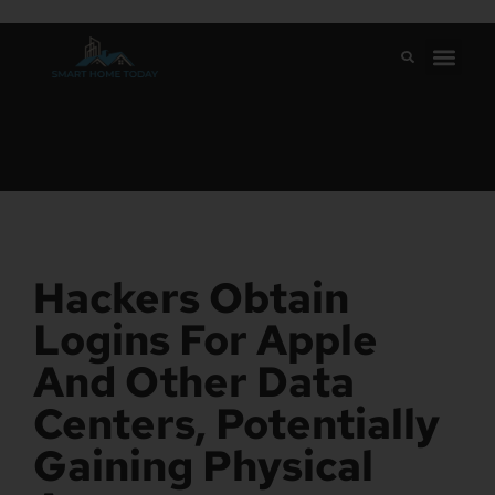
Hackers Obtain
Logins For Apple
And Other Data
Centers, Potentially
Gaining Physical