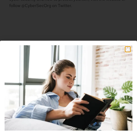
follow @CyberSecOrg on Twitter.
Table Of Contents
Facebook
Twitter