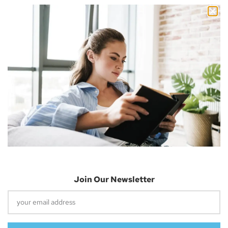
Nicholas Cousins and I’m a 30-year-old independent blogger
with a passion for sharing about future technology
Apple Vision Pro: Unlock A New Dimension
Of Spatial Computing
June 5, 2023
Join Our Newsletter
Dune: Part Two Trailer Reveals Timothée
Chalamet Riding A Sandworm
April 26, 2023