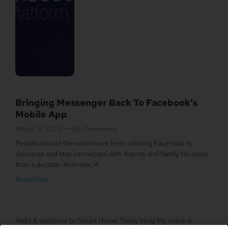
Bringing Messenger Back To Facebook’s
Mobile App
March 9, 2023
No Comments
People around the world have been utilizing Facebook to
converse and stay connected with friends and family for more
than a decade. And now, it
Read More
Hello & welcome to Smart Home Today blog! My name is