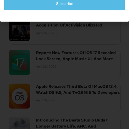
Subscribe
UK Authority Halts Microsoft’s $70 Billion
Acquisition Of Activision Blizzard
April 26, 2023
Report: New Features Of IOS 17 Revealed –
Lock Screen, Apple Music UI, And More
April 26, 2023
Apple Releases Third Beta Of MacOS 13.4,
WatchOS 9.5, And TvOS 16.5 To Developers
April 26, 2023
Introducing The Beats Studio Buds+:
Longer Battery Life, ANC, And