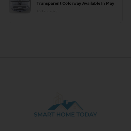
Transparent Colorway Available In May
April 26, 2023