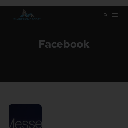
Facebook